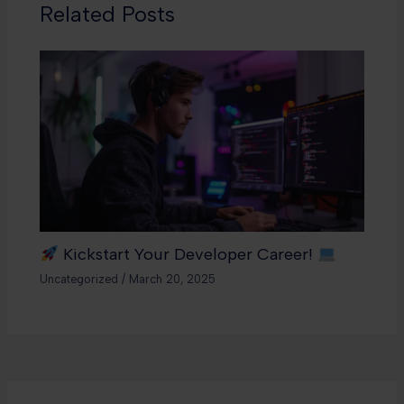
Related Posts
Kickstart Your Developer Career!
Uncategorized
/
March 20, 2025