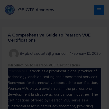
Skip
to
GBICTS Academy
content
A Comprehensive Guide to Pearson VUE
Certifications
By
gbicts.gotetal@gmail.com
/
February 12, 2025
Introduction to Pearson VUE Certifications
Pearson VUE
stands as a prominent global provider of
technology-enabled testing and assessment services.
Renowned for its innovative approach to certification,
Pearson VUE plays a pivotal role in the professional
development landscape across various industries. The
certifications offered by Pearson VUE serve as a
substantial asset in career advancement, providing