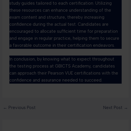
study guides tailored to each certification. Utilizing
these resources can enhance understanding of the
exam content and structure, thereby increasing
confidence during the actual test. Candidates are
encouraged to allocate sufficient time for preparation
and engage in regular practice, helping them to secure
a favorable outcome in their certification endeavors.
In conclusion, by knowing what to expect throughout
the testing process at GBICTS Academy, candidates
can approach their Pearson VUE certifications with the
confidence and assurance needed to succeed.
←
Previous Post
Next Post
→