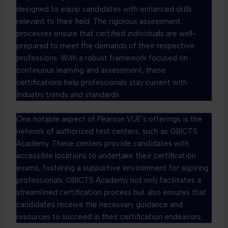
designed to equip candidates with enhanced skills
relevant to their field. The rigorous assessment
processes ensure that certified individuals are well-
prepared to meet the demands of their respective
professions. With a robust framework focused on
continuous learning and assessment, these
certifications help professionals stay current with
industry trends and standards.
One notable aspect of Pearson VUE’s offerings is the
network of authorized test centers, such as GBICTS
Academy. These centers provide candidates with
accessible locations to undertake their certification
exams, fostering a supportive environment for aspiring
professionals. GBICTS Academy not only facilitates a
streamlined certification process but also ensures that
candidates receive the necessary guidance and
resources to succeed in their certification endeavors.