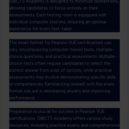
GBICTS Academy is designed to minimize distractions,
allowing candidates to focus entirely on their
assessments. Each testing room is equipped with
individual computer stations, ensuring an optimal
experience for every test-taker.
The exam format for Pearson VUE certifications can
vary, encompassing computer-based tests, multiple-
choice questions, and practical assessments. Multiple-
choice tests often require candidates to select the
correct answer from a list of options, while practical
assessments may involve demonstrating specific skills
or competencies. Familiarizing oneself with the exam
format can aid in decreasing anxiety and improving
performance.
Preparation is crucial for success in Pearson VUE
certifications. GBICTS Academy offers various study
resources, including practice exams and comprehensive