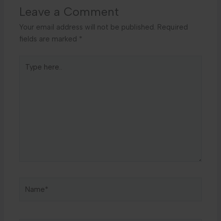
Leave a Comment
Your email address will not be published.
Required
fields are marked
*
Type
here..
Name*