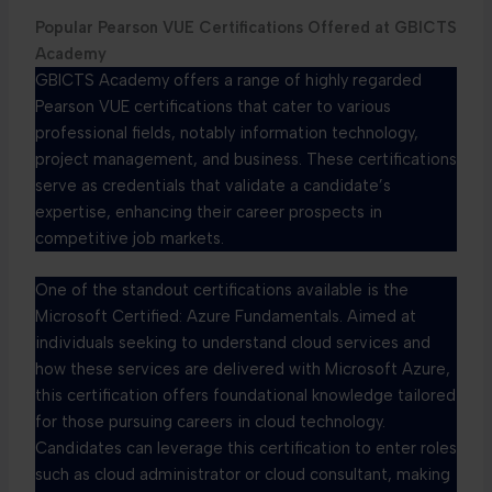
Popular Pearson VUE Certifications Offered at GBICTS
Academy
GBICTS Academy offers a range of highly regarded
Pearson VUE certifications that cater to various
professional fields, notably information technology,
project management, and business. These certifications
serve as credentials that validate a candidate’s
expertise, enhancing their career prospects in
competitive job markets.
One of the standout certifications available is the
Microsoft Certified: Azure Fundamentals. Aimed at
individuals seeking to understand cloud services and
how these services are delivered with Microsoft Azure,
this certification offers foundational knowledge tailored
for those pursuing careers in cloud technology.
Candidates can leverage this certification to enter roles
such as cloud administrator or cloud consultant, making