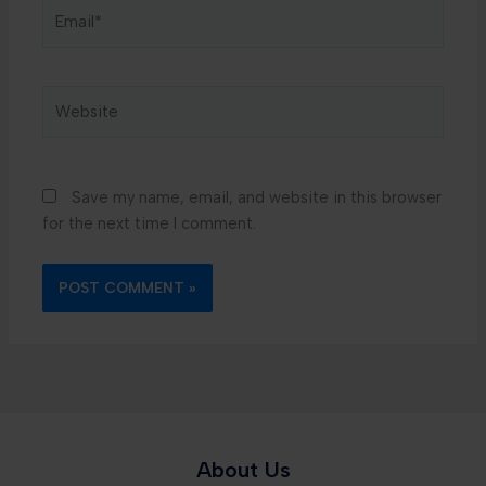
Email*
Website
Save my name, email, and website in this browser
for the next time I comment.
About Us