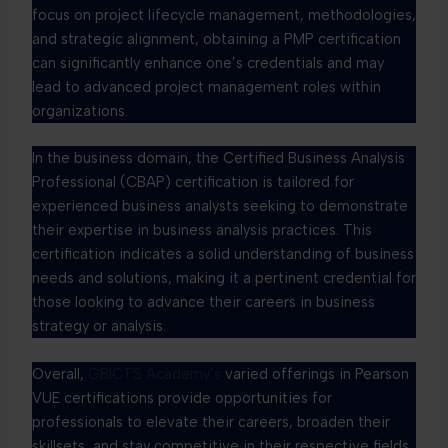
focus on project lifecycle management, methodologies,
and strategic alignment, obtaining a PMP certification
can significantly enhance one’s credentials and may
lead to advanced project management roles within
organizations.
In the business domain, the Certified Business Analysis
Professional (CBAP) certification is tailored for
experienced business analysts seeking to demonstrate
their expertise in business analysis practices. This
certification indicates a solid understanding of business
needs and solutions, making it a pertinent credential for
those looking to advance their careers in business
strategy or analysis.
Overall,
GBICTS Academy’s
varied offerings in Pearson
VUE certifications provide opportunities for
professionals to elevate their careers, broaden their
skillsets, and stay competitive in their respective fields.