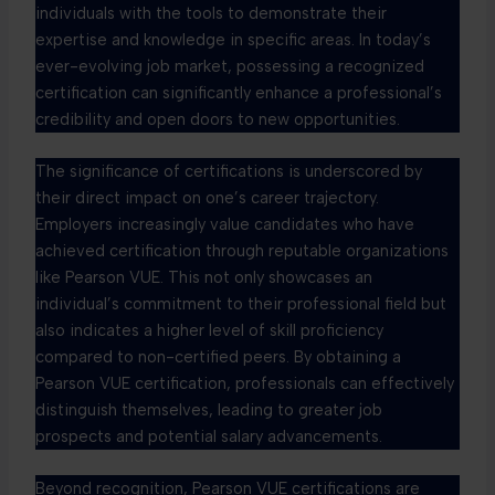
individuals with the tools to demonstrate their
expertise and knowledge in specific areas. In today’s
ever-evolving job market, possessing a recognized
certification can significantly enhance a professional’s
credibility and open doors to new opportunities.
The significance of certifications is underscored by
their direct impact on one’s career trajectory.
Employers increasingly value candidates who have
achieved certification through reputable organizations
like Pearson VUE. This not only showcases an
individual’s commitment to their professional field but
also indicates a higher level of skill proficiency
compared to non-certified peers. By obtaining a
Pearson VUE certification, professionals can effectively
distinguish themselves, leading to greater job
prospects and potential salary advancements.
Beyond recognition, Pearson VUE certifications are