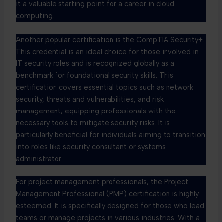
it a valuable starting point for a career in cloud
computing.
Another popular certification is the CompTIA Security+.
This credential is an ideal choice for those involved in
IT security roles and is recognized globally as a
benchmark for foundational security skills. This
certification covers essential topics such as network
security, threats and vulnerabilities, and risk
management, equipping professionals with the
necessary tools to mitigate security risks. It is
particularly beneficial for individuals aiming to transition
into roles like security consultant or systems
administrator.
For project management professionals, the Project
Management Professional (PMP) certification is highly
esteemed. It is specifically designed for those who lead
teams or manage projects in various industries. With a