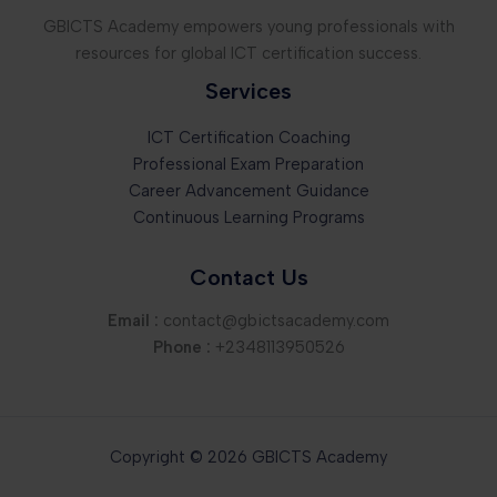
GBICTS Academy empowers young professionals with
resources for global ICT certification success.
Services
ICT Certification Coaching
Professional Exam Preparation
Career Advancement Guidance
Continuous Learning Programs
Contact Us
Email :
contact@gbictsacademy.com
Phone :
+2348113950526
Copyright © 2026 GBICTS Academy