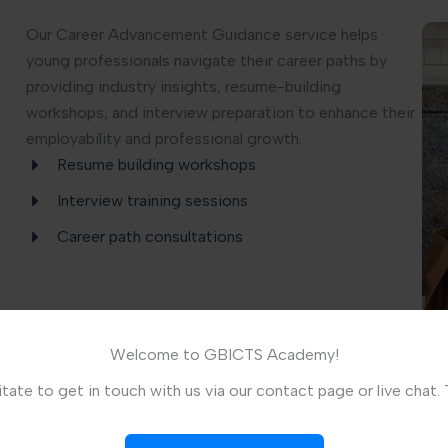
Our Career Advancement Guidance service helps
young professionals navigate their career paths by
providing industry insights, resume-building
workshops, and interview preparation to enhance their
employability and professional growth.
Resume building workshops
Interview training sessions
Career path consultations
Welcome to GBICTS Academy!
tate to get in touch with us via our contact page or live chat.