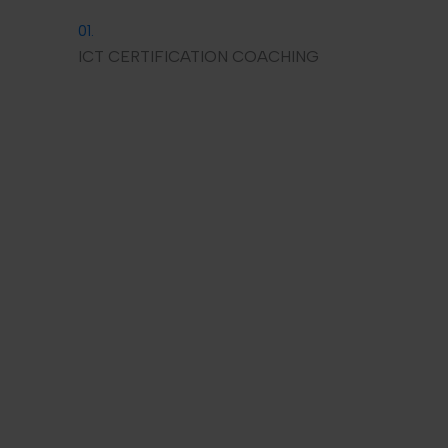
01.
ICT CERTIFICATION COACHING