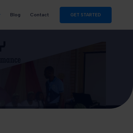
Blog
Contact
GET STARTED