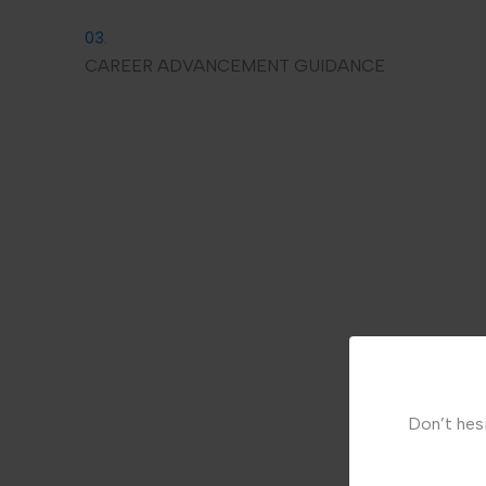
03.
CAREER ADVANCEMENT GUIDANCE
Don’t hesi