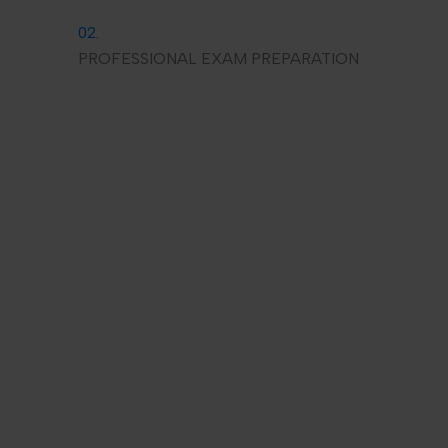
02.
PROFESSIONAL EXAM PREPARATION