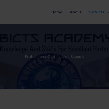
Home
About
Services
Professional Certification Support