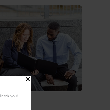
 Thank you!