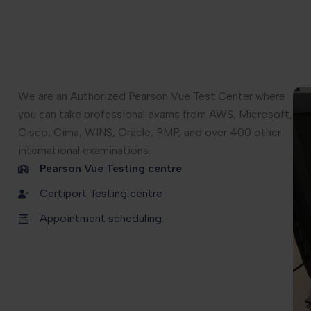
We are an Authorized Pearson Vue Test Center where
you can take professional exams from AWS, Microsoft,
Cisco, Cima, WINS, Oracle, PMP, and over 400 other
international examinations.
Pearson Vue Testing centre
Certiport Testing centre
Appointment scheduling.