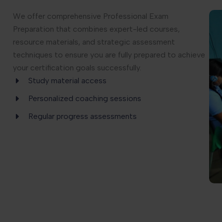
We offer comprehensive Professional Exam
Preparation that combines expert-led courses,
resource materials, and strategic assessment
techniques to ensure you are fully prepared to achieve
your certification goals successfully.
Study material access
Personalized coaching sessions
Regular progress assessments