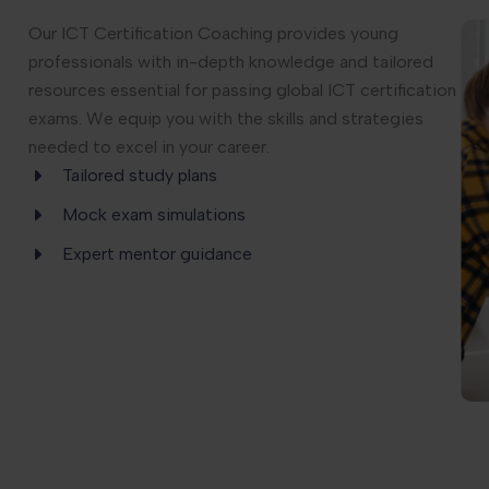
Our ICT Certification Coaching provides young
professionals with in-depth knowledge and tailored
resources essential for passing global ICT certification
exams. We equip you with the skills and strategies
needed to excel in your career.
Tailored study plans
Mock exam simulations
Expert mentor guidance