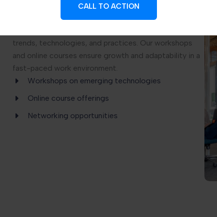
CALL TO ACTION
We offer Continuous Learning Programs designed to
keep professionals updated with the latest industry
trends, technologies, and practices. Our workshops
and online courses ensure growth and adaptability in a
fast-paced work environment.
Workshops on emerging technologies
Online course offerings
Networking opportunities