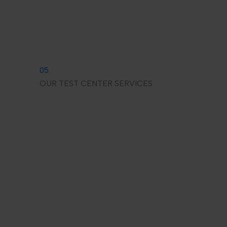
05.
OUR TEST CENTER SERVICES