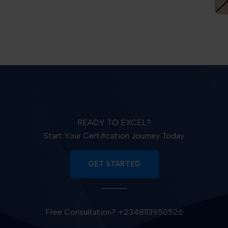
READY TO EXCEL?
Start Your Certification Journey Today
GET STARTED
Free Consultation? +2348113950526